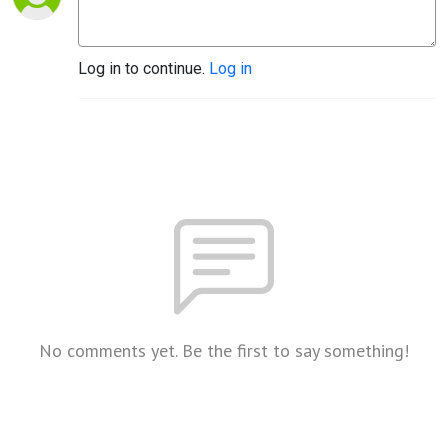
Log in to continue.
Log in
No comments yet. Be the first to say something!