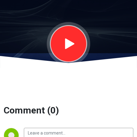
Comment (0)