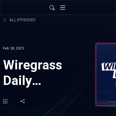
ALL EPISODES
Feb 18, 2025
Wiregrass
Daily
News 02-
18-25